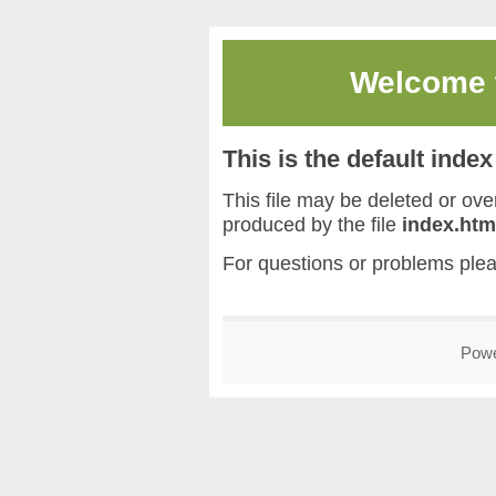
Welcome
This is the default inde
This file may be deleted or overw
produced by the file
index.htm
For questions or problems ple
Pow